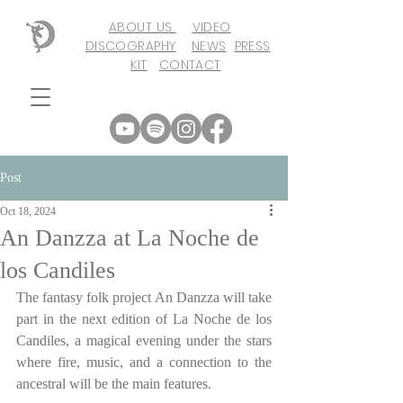
ABOUT US
VIDEO
DISCOGRAPHY
NEWS
PRESS
KIT
CONTACT
Post
Oct 18, 2024
An Danzza at La Noche de
los Candiles
The fantasy folk project An Danzza will take 
part in the next edition of La Noche de los 
Candiles, a magical evening under the stars 
where fire, music, and a connection to the 
ancestral will be the main features.