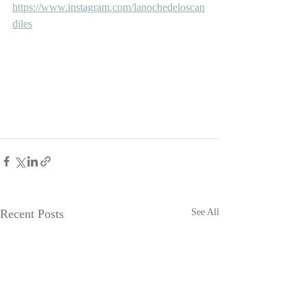
https://www.instagram.com/lanochedeloscan
diles
Recent Posts
See All