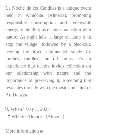
La Noche de los Candiles is a unique event 
held in Almócita (Almería), promoting 
responsible consumption and renewable 
energy, reminding us of our connection with 
nature. As night falls, a large oil lamp is lit 
atop the village, followed by a blackout, 
leaving the town illuminated solely by 
torches, candles, and oil lamps. It’s an 
experience that deeply invites reflection on 
our relationship with nature and the 
importance of preserving it, something that 
resonates directly with the music and spirit of 
An Danzza.
🗓 When? May 3, 2025  
📍 Where? Almócita (Almería)  
More information at: 